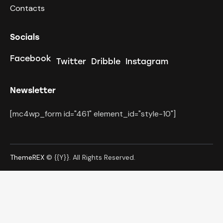
Contacts
Socials
Facebook
Twitter
Dribble
Instagram
Newsletter
[mc4wp_form id="461" element_id="style-10"]
ThemeREX
© {{Y}}. All Rights Reserved.