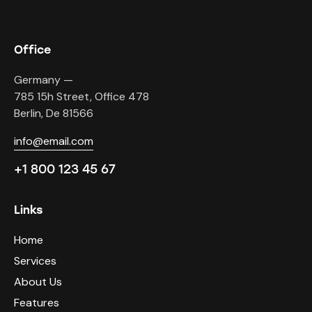
Office
Germany —
785 15h Street, Office 478
Berlin, De 81566
info@email.com
+1 800 123 45 67
Links
Home
Services
About Us
Features